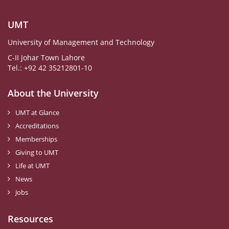
UMT
University of Management and Technology
C-II Johar Town Lahore
Tel.: +92 42 35212801-10
About the University
UMT at Glance
Accreditations
Memberships
Giving to UMT
Life at UMT
News
Jobs
Resources