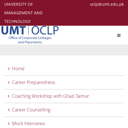
UNIVERSITY OF
oclp@umt.edu.pk
MANAGEMENT AND
TECHNOLOGY
Toggl
navig
Home
Career Preparedness
Coaching Workshop with Ghazi Taimur
Career Counselling
Mock Interviews