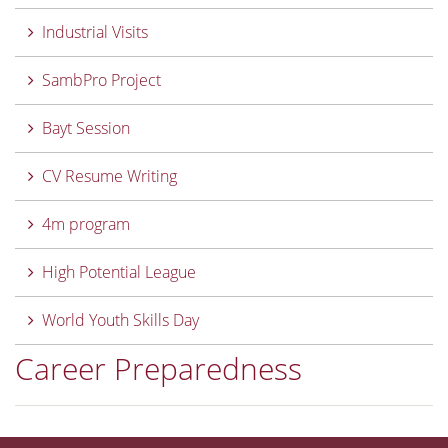
Industrial Visits
SambPro Project
Bayt Session
CV Resume Writing
4m program
High Potential League
World Youth Skills Day
Career Preparedness