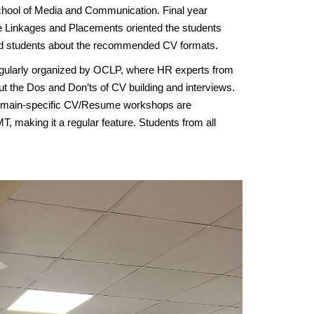
hool of Media and Communication. Final year
ate Linkages and Placements oriented the students
sed students about the recommended CV formats.
regularly organized by OCLP, where HR experts from
out the Dos and Don’ts of CV building and interviews.
Domain-specific CV/Resume workshops are
MT, making it a regular feature. Students from all