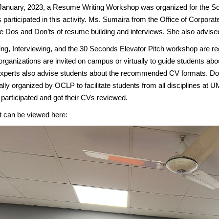
January, 2023, a Resume Writing Workshop was organized for the Sc
 participated in this activity. Ms. Sumaira from the Office of Corpor
he Dos and Don’ts of resume building and interviews. She also advi
ing, Interviewing, and the 30 Seconds Elevator Pitch workshop are 
organizations are invited on campus or virtually to guide students ab
xperts also advise students about the recommended CV formats. 
ally organized by OCLP to facilitate students from all disciplines at U
participated and got their CVs reviewed.
t can be viewed here: