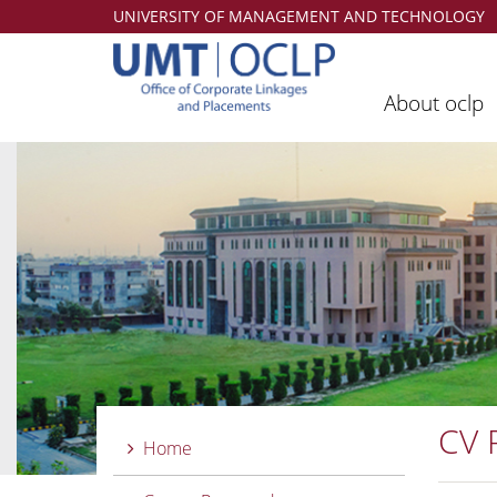
UNIVERSITY OF MANAGEMENT AND TECHNOLOGY
About oclp
CV 
Home