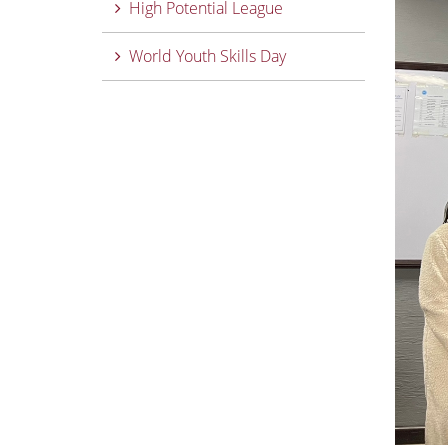
High Potential League
World Youth Skills Day