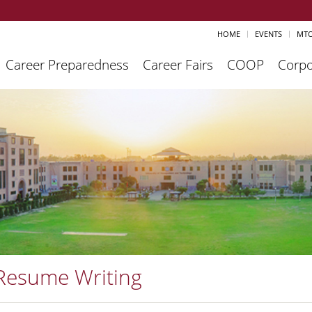
HOME
EVENTS
MTO
Career Preparedness
Career Fairs
COOP
Corpo
Resume Writing