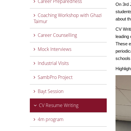
Career Preparedness
On 3rd 
students
Coaching Workshop with Ghazi
about t
Taimur
CV Writ
Career Counselling
leading 
These e
Mock Interviews
periodic
schools 
Industrial Visits
Highligh
SambPro Project
Bayt Session
CV Resume Writing
4m program