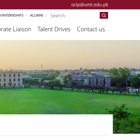
oclp@umt.edu.pk
/INTERNSHIPS
ALUMNI
rate Liaison
Talent Drives
Contact us