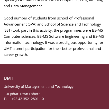
and Data Management.
Good number of students from school of Professional
Advancement (SPA) and School of Science and Technology
(SST) took part in this activity
; the programmes were BS-MS
Computer sciences, BS-MS Software Engineering and BS-MS
Information technology. It was a prodigious opportunity for
UMT alumni participation for their better professional and
career growth.
UMT
University of Management and Technology
C-II Johar Town Lahore
Tel.: +92 42 35212801-10