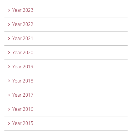
Year 2023
Year 2022
Year 2021
Year 2020
Year 2019
Year 2018
Year 2017
Year 2016
Year 2015