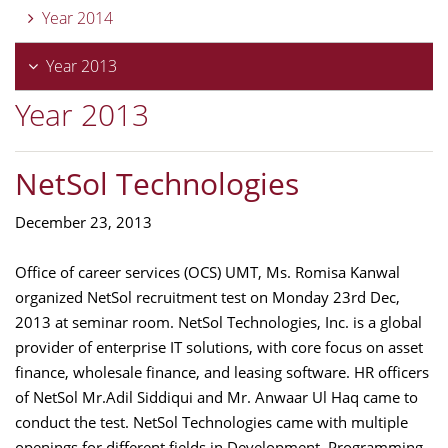
Year 2014
Year 2013
Year 2013
NetSol Technologies
December 23, 2013
Office of career services (OCS) UMT, Ms. Romisa Kanwal
organized NetSol recruitment test on Monday 23rd Dec,
2013 at seminar room. NetSol Technologies, Inc. is a global
provider of enterprise IT solutions, with core focus on asset
finance, wholesale finance, and leasing software. HR officers
of NetSol Mr.Adil Siddiqui and Mr. Anwaar Ul Haq came to
conduct the test. NetSol Technologies came with multiple
openings for different fields in Development, Programming