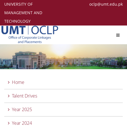
UNIVERSITY OF
oclp@umt.edu.pk
MANAGEMENT AND
TECHNOLOGY
Toggl
navig
Home
Talent Drives
Year 2025
Year 2024