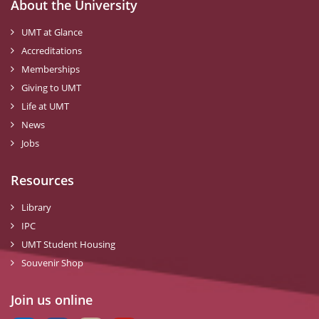
About the University
UMT at Glance
Accreditations
Memberships
Giving to UMT
Life at UMT
News
Jobs
Resources
Library
IPC
UMT Student Housing
Souvenir Shop
Join us online