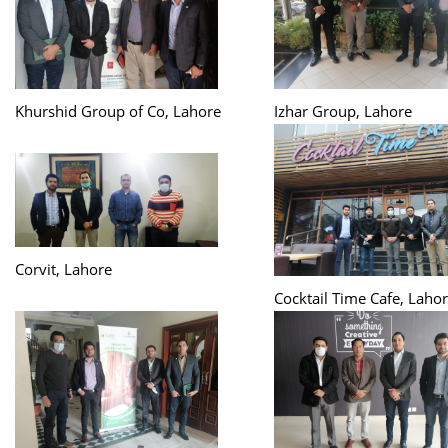
Khurshid Group of Co, Lahore
Izhar Group, Lahore
Corvit, Lahore
Cocktail Time Cafe, Laho