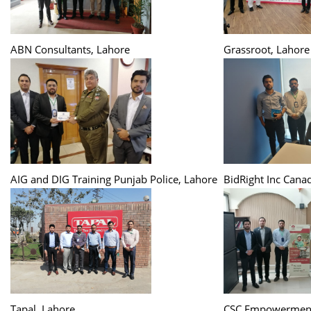
ABN Consultants, Lahore
Grassroot, Lahore
AIG and DIG Training Punjab Police, Lahore
BidRight Inc Cana
Tapal, Lahore
CSC Empowerment