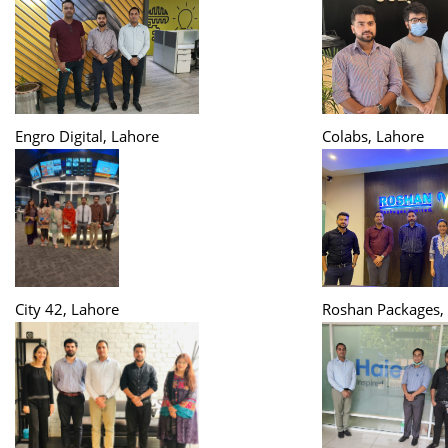
Engro Digital, Lahore
Colabs, Lahore
City 42, Lahore
Roshan Packages,