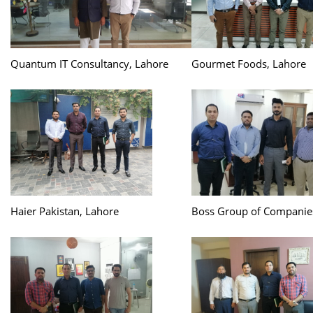
Quantum IT Consultancy, Lahore
Gourmet Foods, Lahore
Haier Pakistan, Lahore
Boss Group of Companie