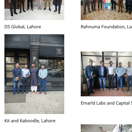
DS Global, Lahore
Rahnuma Foundation, La
Emarld Labs and Capital 
Kit and Kaboodle, Lahore