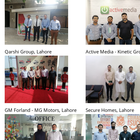
Qarshi Group, Lahore
Active Media - Kinetic G
GM Forland - MG Motors, Lahore
Secure Homes, Lahore