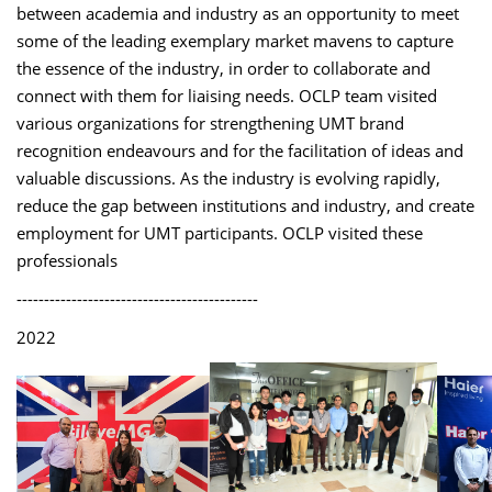
between academia and industry as an opportunity to meet
some of the leading exemplary market mavens to capture
the essence of the industry, in order to collaborate and
connect with them for liaising needs. OCLP team visited
various organizations for strengthening UMT brand
recognition endeavours and for the facilitation of ideas and
valuable discussions. As the industry is evolving rapidly,
reduce the gap between institutions and industry, and create
employment for UMT participants. OCLP visited these
professionals
--------------------------------------------
2022