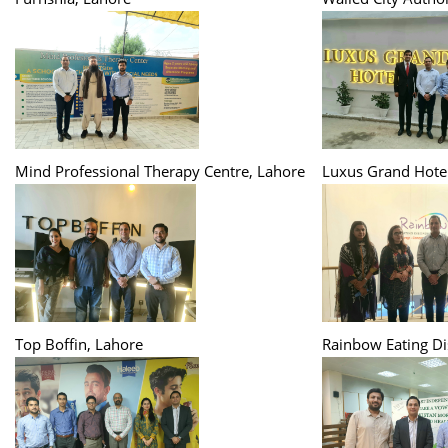
Mind Professional Therapy Centre, Lahore
Luxus Grand Hotel
Top Boffin, Lahore
Rainbow Eating Di