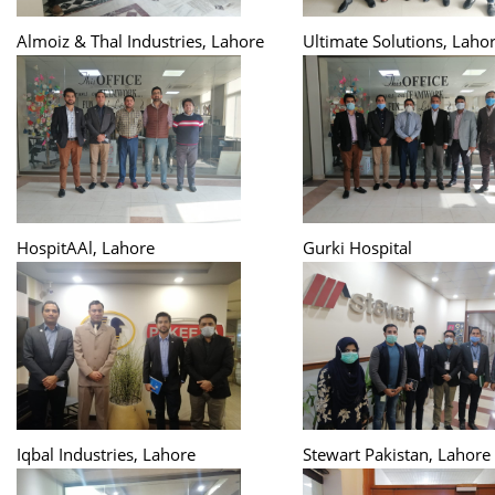
Almoiz & Thal Industries, Lahore
Ultimate Solutions, Laho
HospitAAl, Lahore
Gurki Hospital
Iqbal Industries, Lahore
Stewart Pakistan, Lahore