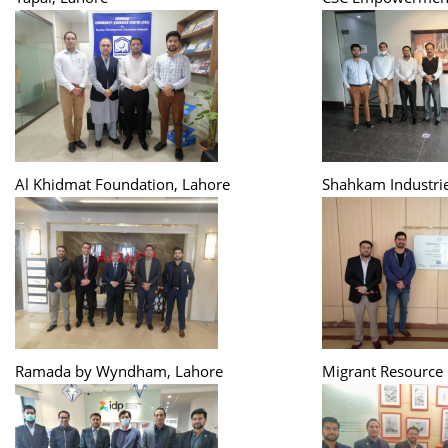
Al Khidmat Foundation, Lahore
Shahkam Industrie
Ramada by Wyndham, Lahore
Migrant Resource 