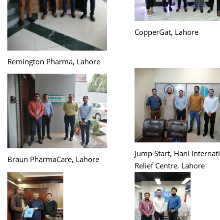
CopperGat, Lahore
Remington Pharma, Lahore
Jump Start, Hani Internat
Braun PharmaCare, Lahore
Relief Centre, Lahore