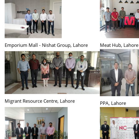
Emporium Mall - Nishat Group, Lahore
Meat Hub, Lahore
Migrant Resource Centre, Lahore
PPA, Lahore