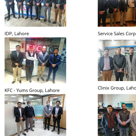
IDP, Lahore
Service Sales Corp
Clinix Group, Lah
KFC - Yums Group, Lahore