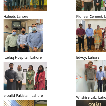
Haleeb, Lahore
Pioneer Cement, 
Ittefaq Hospital, Lahore
Edvoy, Lahore
e-build Pakistan, Lahore
Wilshire Lab, Lah