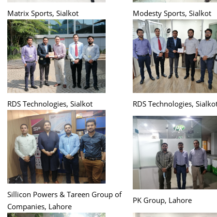
Matrix Sports, Sialkot
Modesty Sports, Sialkot
RDS Technologies, Sialkot
RDS Technologies, Sialko
Sillicon Powers & Tareen Group of
PK Group, Lahore
Companies, Lahore