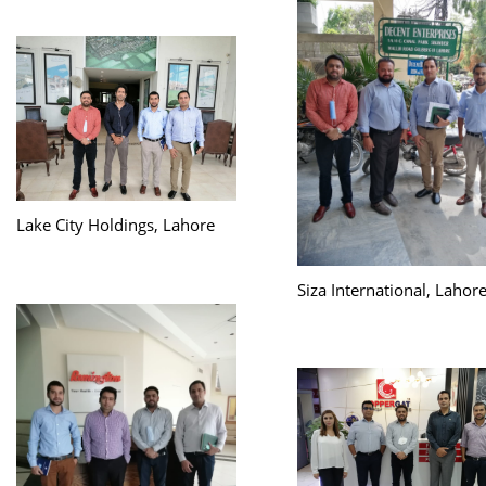
Lake City Holdings, Lahore
Siza International, Lahor