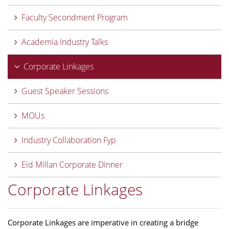
Faculty Secondment Program
Academia Industry Talks
Corporate Linkages
Guest Speaker Sessions
MOUs
Industry Collaboration Fyp
Eid Millan Corporate Dinner
Corporate Linkages
Corporate Linkages are imperative in creating a bridge