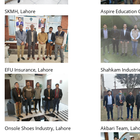
SKMH, Lahore
Aspire Education 
EFU Insurance, Lahore
Shahkam Industrie
Onsole Shoes Industry, Lahore
Akbari Team, Lah