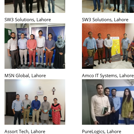
SW3 Solutions, Lahore
SW3 Solutions, Lahore
MSN Global, Lahore
Amco IT Systems, Lahore
Assort Tech, Lahore
PureLogics, Lahore