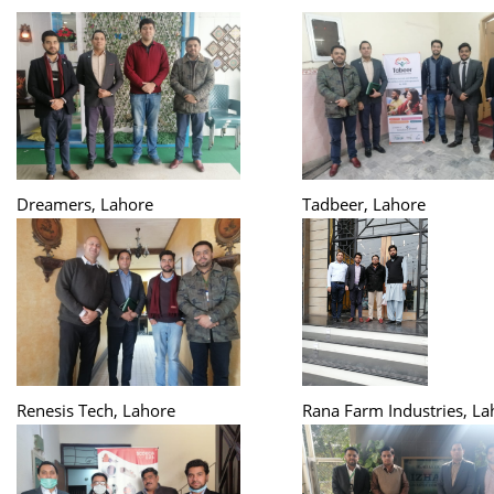
Dreamers, Lahore
Tadbeer, Lahore
Renesis Tech, Lahore
Rana Farm Industries, La