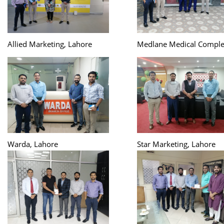
Allied Marketing, Lahore
Medlane Medical Comple
Warda, Lahore
Star Marketing, Lahore