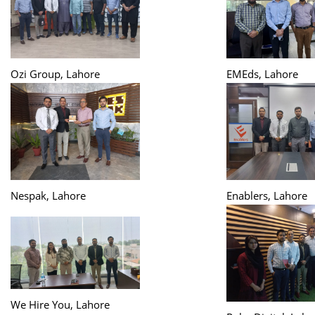
Ozi Group, Lahore
EMEds, Lahore
Nespak, Lahore
Enablers, Lahore
We Hire You, Lahore