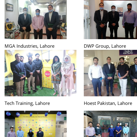
MGA Industries, Lahore
DWP Group, Lahore
Tech Training, Lahore
Hoest Pakistan, Lahore