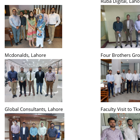
Ruba Digital, Laho
Mcdonalds, Lahore
Four Brothers Gro
Global Consultants, Lahore
Faculty Visit to Tk