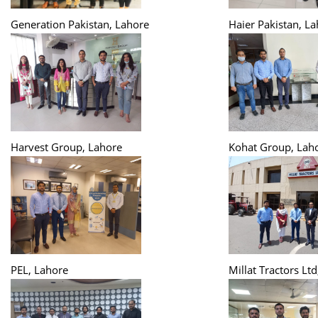
Generation Pakistan, Lahore
Haier Pakistan, L
Harvest Group, Lahore
Kohat Group, Lah
PEL, Lahore
Millat Tractors Lt