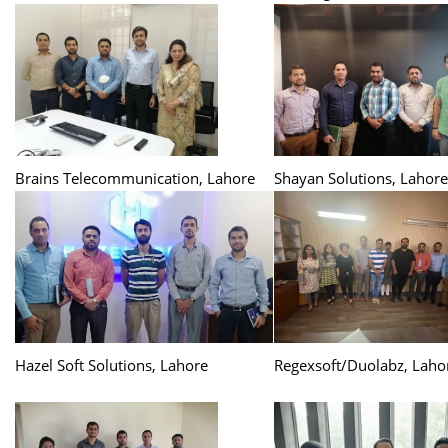
Brains Telecommunication, Lahore
Shayan Solutions, Lahore
Hazel Soft Solutions, Lahore
Regexsoft/Duolabz, Laho