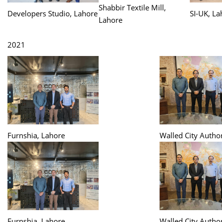
Shabbir Textile Mill,
Developers Studio, Lahore
SI-UK, La
Lahore
2021
Furnshia, Lahore
Walled City Author
Furnshia, Lahore
Walled City Author