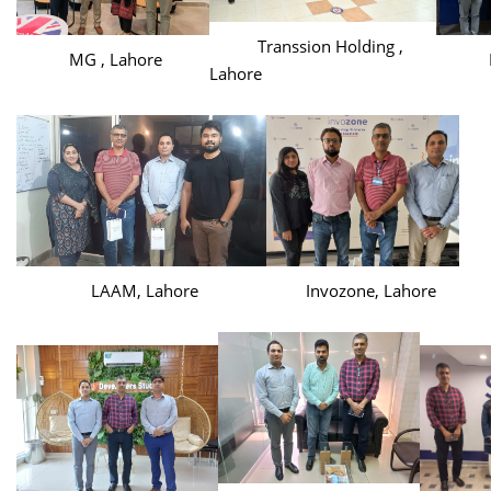
Transsion Holding ,
MG , Lahore
Haie
Lahore
LAAM, Lahore
Invozone, Lahore