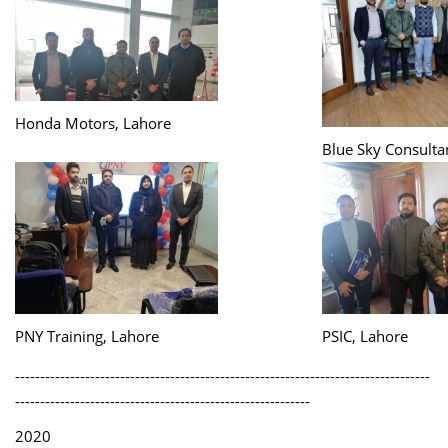
Honda Motors, Lahore
Blue Sky Consulta
PNY Training, Lahore
PSIC, Lahore
-----------------------------------------------------------------------------------
-----------------------------------------------------------
2020