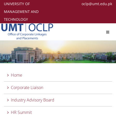
UNIVERSITY OF
oclp@umt.edu.pk
MANAGEMENT AND
TECHNOLOGY
Toggl
navig
Home
Corporate Liaison
Industry Advisory Board
HR Summit