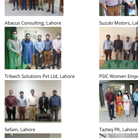
Abacus Consulting, Lahore
Suzuki Motors, La
Tribech Solutions Pvt Ltd, Lahore
PSIC Women Empo
Sefam, Lahore
Tazteq PK, Lahore