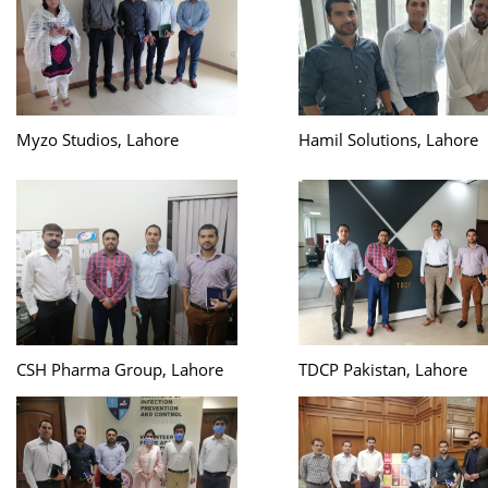
Myzo Studios, Lahore
Hamil Solutions, Lahore
CSH Pharma Group, Lahore
TDCP Pakistan, Lahore