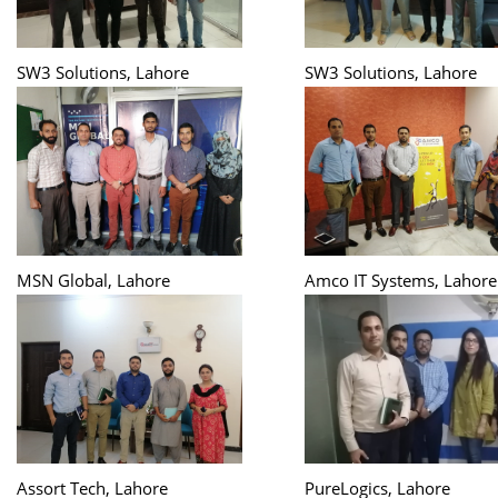
SW3 Solutions, Lahore
SW3 Solutions, Lahore
MSN Global, Lahore
Amco IT Systems, Lahore
Assort Tech, Lahore
PureLogics, Lahore