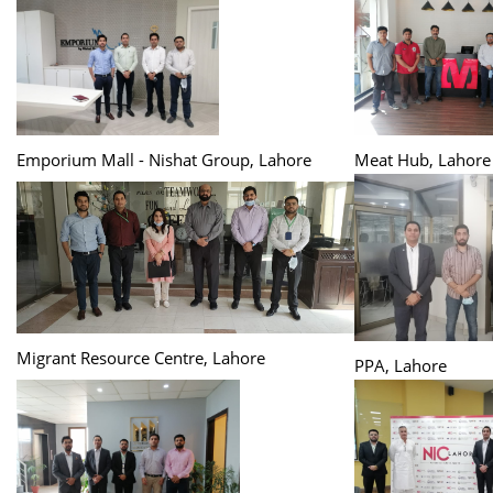
Emporium Mall - Nishat Group, Lahore
Meat Hub, Lahore
Migrant Resource Centre, Lahore
PPA, Lahore