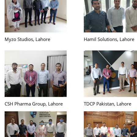
Myzo Studios, Lahore
Hamil Solutions, Lahore
CSH Pharma Group, Lahore
TDCP Pakistan, Lahore