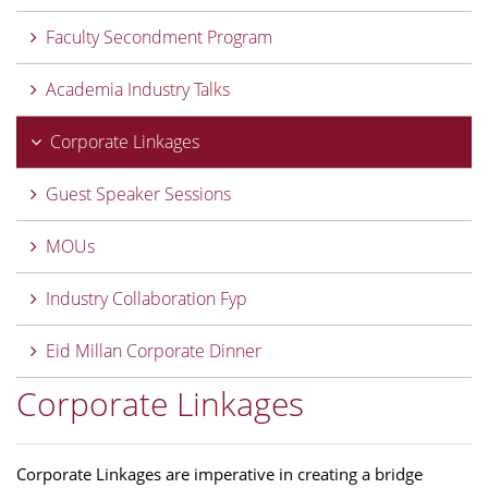
Faculty Secondment Program
Academia Industry Talks
Corporate Linkages
Guest Speaker Sessions
MOUs
Industry Collaboration Fyp
Eid Millan Corporate Dinner
Corporate Linkages
Corporate Linkages are imperative in creating a bridge