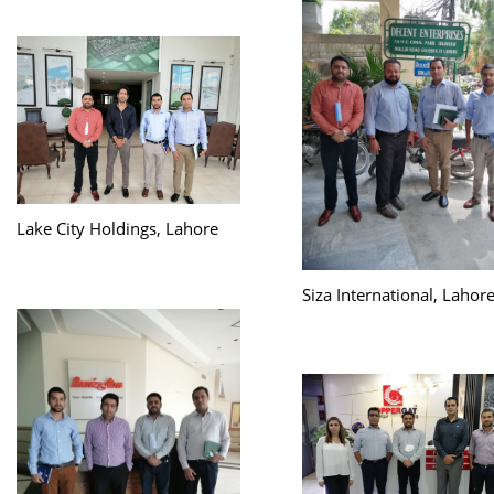
Lake City Holdings, Lahore
Siza International, Lahor