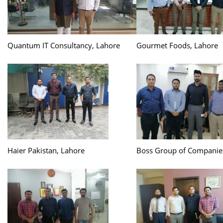
Quantum IT Consultancy, Lahore
Gourmet Foods, Lahore
Haier Pakistan, Lahore
Boss Group of Companie