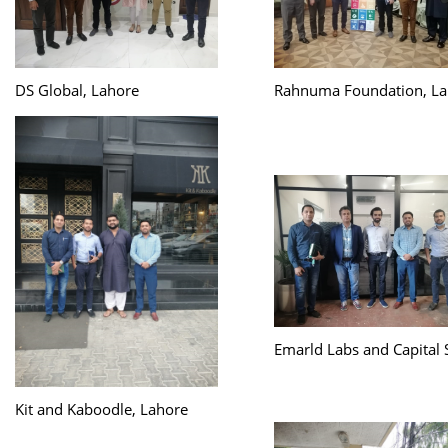
DS Global, Lahore
Rahnuma Foundation, La
Emarld Labs and Capital 
Kit and Kaboodle, Lahore