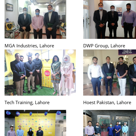
MGA Industries, Lahore
DWP Group, Lahore
Tech Training, Lahore
Hoest Pakistan, Lahore