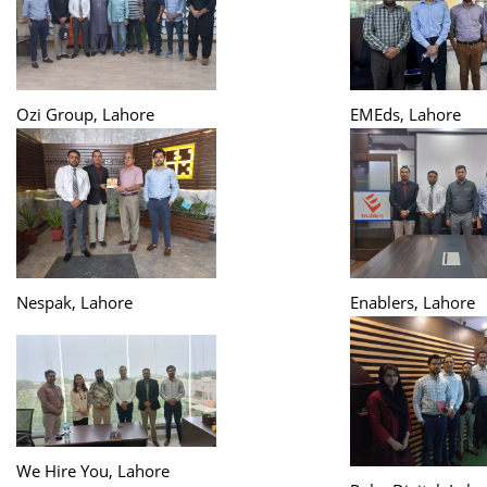
Ozi Group, Lahore
EMEds, Lahore
Nespak, Lahore
Enablers, Lahore
We Hire You, Lahore