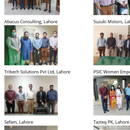
Abacus Consulting, Lahore
Suzuki Motors, La
Tribech Solutions Pvt Ltd, Lahore
PSIC Women Empo
Sefam, Lahore
Tazteq PK, Lahore