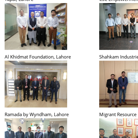
Al Khidmat Foundation, Lahore
Shahkam Industrie
Ramada by Wyndham, Lahore
Migrant Resource 