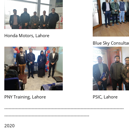
Honda Motors, Lahore
Blue Sky Consulta
PNY Training, Lahore
PSIC, Lahore
-----------------------------------------------------------------------------------
-----------------------------------------------------------
2020