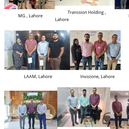
Transsion Holding ,
MG , Lahore
Haie
Lahore
LAAM, Lahore
Invozone, Lahore