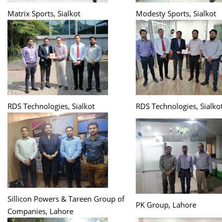
Matrix Sports, Sialkot
Modesty Sports, Sialkot
RDS Technologies, Sialkot
RDS Technologies, Sialko
Sillicon Powers & Tareen Group of
PK Group, Lahore
Companies, Lahore