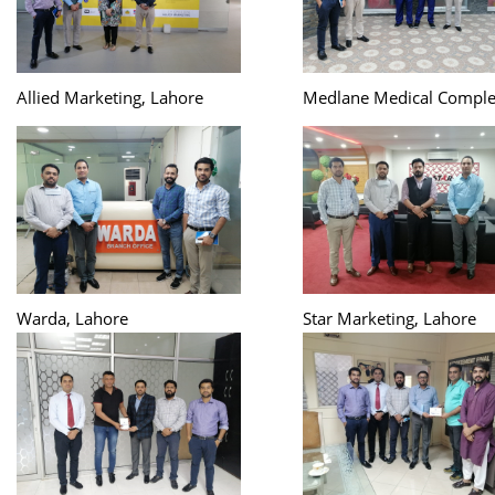
Allied Marketing, Lahore
Medlane Medical Comple
Warda, Lahore
Star Marketing, Lahore