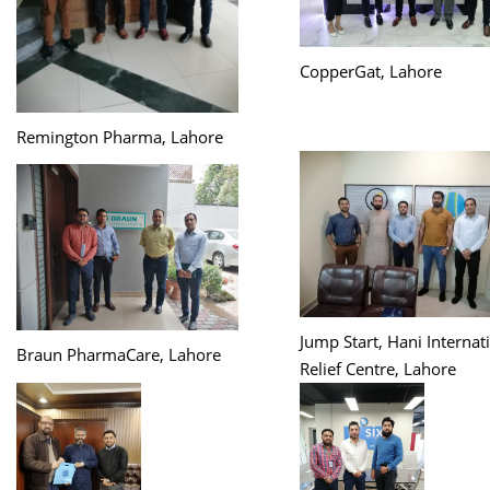
CopperGat, Lahore
Remington Pharma, Lahore
Jump Start, Hani Internat
Braun PharmaCare, Lahore
Relief Centre, Lahore