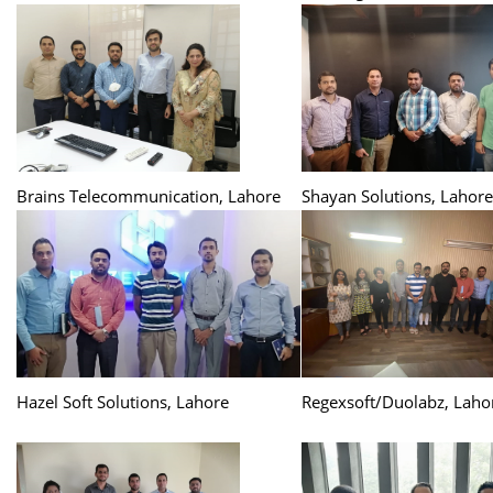
Brains Telecommunication, Lahore
Shayan Solutions, Lahore
Hazel Soft Solutions, Lahore
Regexsoft/Duolabz, Laho