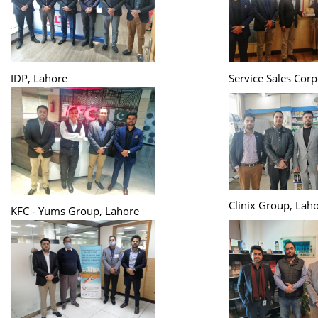
IDP, Lahore
Service Sales Corp
Clinix Group, Lah
KFC - Yums Group, Lahore