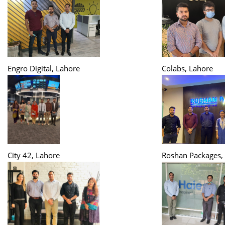
Engro Digital, Lahore
Colabs, Lahore
City 42, Lahore
Roshan Packages,