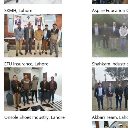
SKMH, Lahore
Aspire Education 
EFU Insurance, Lahore
Shahkam Industrie
Onsole Shoes Industry, Lahore
Akbari Team, Lah