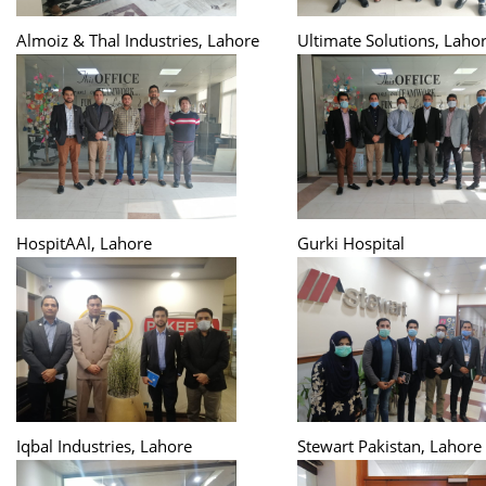
Almoiz & Thal Industries, Lahore
Ultimate Solutions, Laho
HospitAAl, Lahore
Gurki Hospital
Iqbal Industries, Lahore
Stewart Pakistan, Lahore