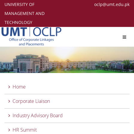
UNIVERSITY OF
oclp@umt.edu.pk
MANAGEMENT AND
TECHNOLOGY
Toggl
navig
Home
Corporate Liaison
Industry Advisory Board
HR Summit