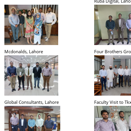
Ruba Digital, Laho
Mcdonalds, Lahore
Four Brothers Gro
Global Consultants, Lahore
Faculty Visit to Tk