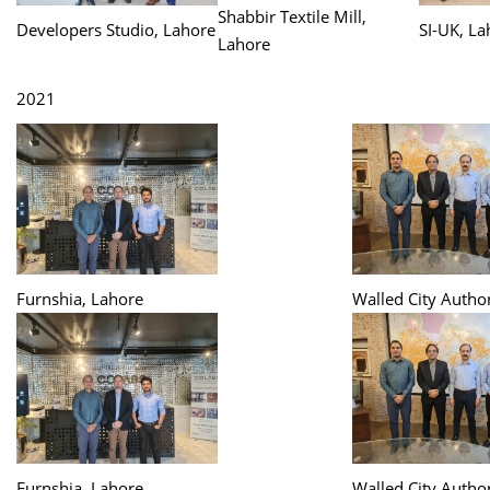
Shabbir Textile Mill,
Developers Studio, Lahore
SI-UK, La
Lahore
2021
Furnshia, Lahore
Walled City Author
Furnshia, Lahore
Walled City Author