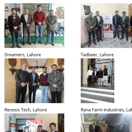
Dreamers, Lahore
Tadbeer, Lahore
Renesis Tech, Lahore
Rana Farm Industries, La