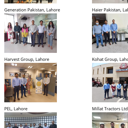
Generation Pakistan, Lahore
Haier Pakistan, L
Harvest Group, Lahore
Kohat Group, Lah
PEL, Lahore
Millat Tractors Lt