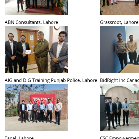
ABN Consultants, Lahore
Grassroot, Lahore
AIG and DIG Training Punjab Police, Lahore
BidRight Inc Cana
Tapal, Lahore
CSC Empowerment