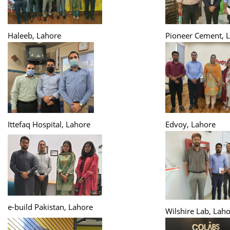
Haleeb, Lahore
Pioneer Cement, 
Ittefaq Hospital, Lahore
Edvoy, Lahore
e-build Pakistan, Lahore
Wilshire Lab, Lah