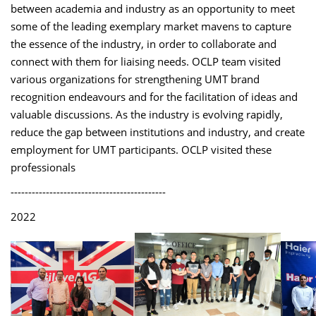
between academia and industry as an opportunity to meet
some of the leading exemplary market mavens to capture
the essence of the industry, in order to collaborate and
connect with them for liaising needs. OCLP team visited
various organizations for strengthening UMT brand
recognition endeavours and for the facilitation of ideas and
valuable discussions. As the industry is evolving rapidly,
reduce the gap between institutions and industry, and create
employment for UMT participants. OCLP visited these
professionals
--------------------------------------------
2022