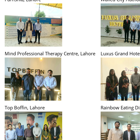
Mind Professional Therapy Centre, Lahore
Luxus Grand Hotel
Top Boffin, Lahore
Rainbow Eating Di