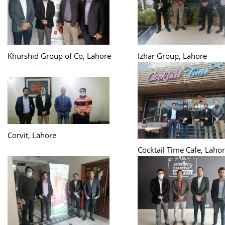
Khurshid Group of Co, Lahore
Izhar Group, Lahore
Corvit, Lahore
Cocktail Time Cafe, Laho