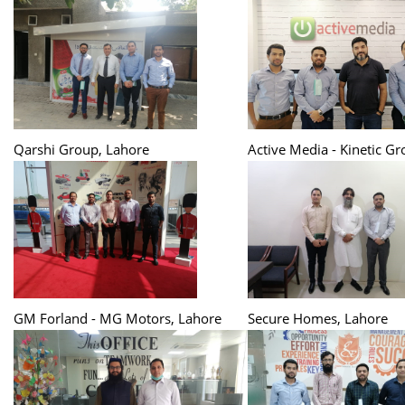
Qarshi Group, Lahore
Active Media - Kinetic G
GM Forland - MG Motors, Lahore
Secure Homes, Lahore