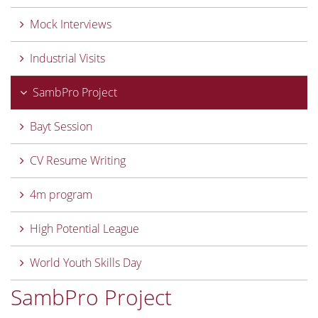
Mock Interviews
Industrial Visits
SambPro Project
Bayt Session
CV Resume Writing
4m program
High Potential League
World Youth Skills Day
SambPro Project