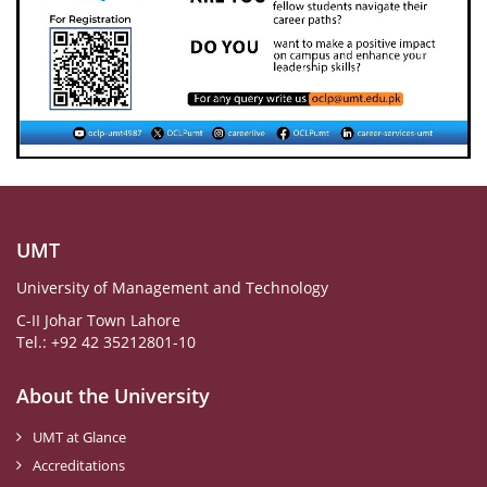
UMT
University of Management and Technology
C-II Johar Town Lahore
Tel.: +92 42 35212801-10
About the University
UMT at Glance
Accreditations