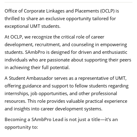
Office of Corporate Linkages and Placements (OCLP) is
thrilled to share an exclusive opportunity tailored for
exceptional UMT students.
At OCLP, we recognize the critical role of career
development, recruitment, and counseling in empowering
students.
SAmbPro
is designed for driven and enthusiastic
individuals who are passionate about supporting their peers
in achieving their full potential.
A Student Ambassador serves as a representative of UMT,
offering guidance and support to fellow students regarding
internships, job opportunities, and other professional
resources. This role provides valuable practical experience
and insights into career development systems.
Becoming a SAmbPro Lead is not just a title—it’s an
opportunity to: