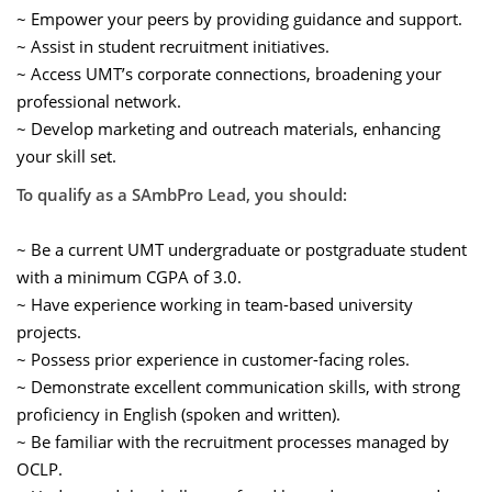
~ Empower your peers by providing guidance and support.
~ Assist in student recruitment initiatives.
~ Access UMT’s corporate connections, broadening your
professional network.
~ Develop marketing and outreach materials, enhancing
your skill set.
To qualify as a SAmbPro Lead, you should:
~ Be a current UMT undergraduate or postgraduate student
with a minimum CGPA of 3.0.
~ Have experience working in team-based university
projects.
~ Possess prior experience in customer-facing roles.
~ Demonstrate excellent communication skills, with strong
proficiency in English (spoken and written).
~ Be familiar with the recruitment processes managed by
OCLP.