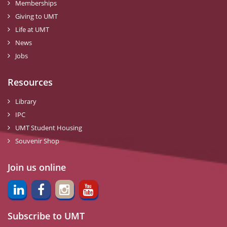
Memberships
Giving to UMT
Life at UMT
News
Jobs
Resources
Library
IPC
UMT Student Housing
Souvenir Shop
Join us online
Subscribe to UMT