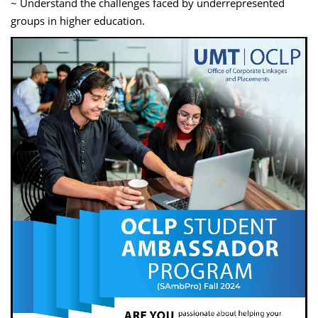
~ Understand the challenges faced by underrepresented
groups in higher education.