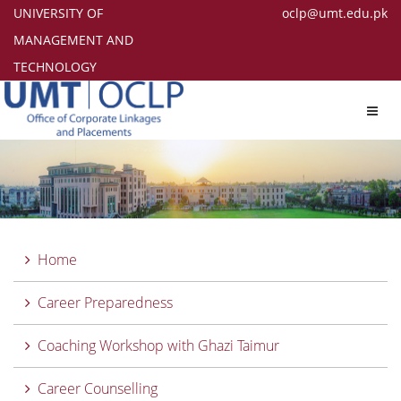
UNIVERSITY OF
oclp@umt.edu.pk
MANAGEMENT AND
TECHNOLOGY
Toggl
navig
Home
Career Preparedness
Coaching Workshop with Ghazi Taimur
Career Counselling