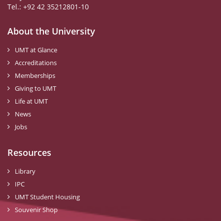
Tel.: +92 42 35212801-10
About the University
UMT at Glance
Accreditations
Memberships
Giving to UMT
Life at UMT
News
Jobs
Resources
Library
IPC
UMT Student Housing
Souvenir Shop