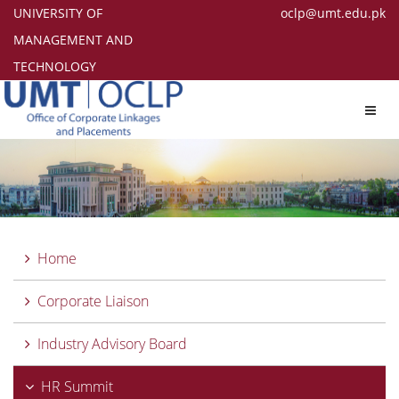
UNIVERSITY OF
oclp@umt.edu.pk
MANAGEMENT AND
TECHNOLOGY
Toggl
navig
Home
Corporate Liaison
Industry Advisory Board
HR Summit