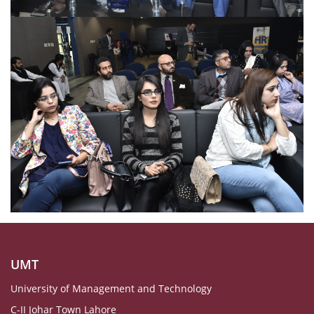
UMT
University of Management and Technology
C-II Johar Town Lahore