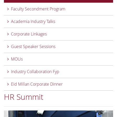
Faculty Secondment Program
Academia Industry Talks
Corporate Linkages
Guest Speaker Sessions
MOUs
Industry Collaboration Fyp
Eid Millan Corporate Dinner
HR Summit