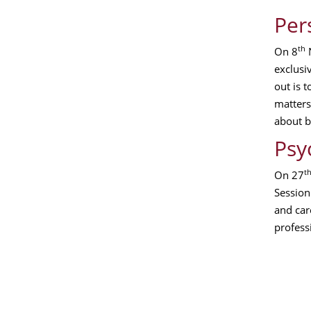
Per
th
On 8
N
exclusi
out is 
matters
about b
Psy
t
On 27
Session 
and car
profess