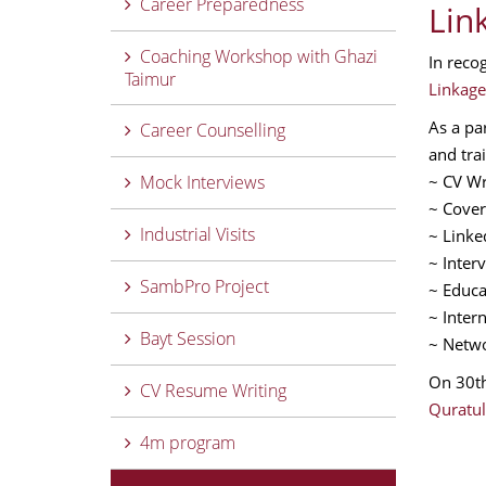
Career Preparedness
Lin
Coaching Workshop with Ghazi
In reco
Taimur
Linkage
As a pa
Career Counselling
and trai
Mock Interviews
~ CV Wr
~ Cover
Industrial Visits
~ Linke
~ Inter
SambPro Project
~ Educa
~ Inter
Bayt Session
~ Netwo
On 30th
CV Resume Writing
Quratul
4m program