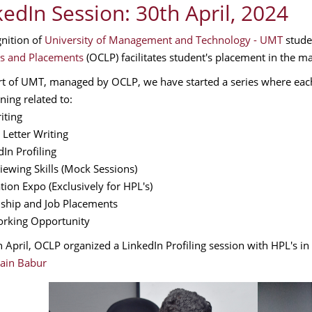
kedIn Session: 30th April, 2024
gnition of
University of Management and Technology - UMT
stude
s and Placements
(OCLP) facilitates student's placement in the ma
rt of UMT, managed by OCLP, we have started a series where eac
ning related to:
iting
 Letter Writing
dIn Profiling
viewing Skills (Mock Sessions)
tion Expo (Exclusively for HPL's)
nship and Job Placements
rking Opportunity
 April, OCLP organized a LinkedIn Profiling session with HPL's 
ain Babur