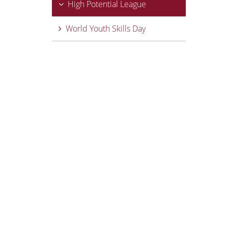
High Potential League
World Youth Skills Day