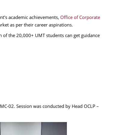
nt's academic achievements,
Office of Corporate
rket as per their career aspirations.
h of the 20,000+ UMT students can get guidance
in MC-02. Session was conducted by Head OCLP –