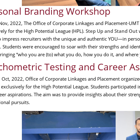
sonal Branding Workshop
ov, 2022, The Office of Corporate Linkages and Placement-UMT
vely for the High Potential League (HPL).
Step Up and Stand Out
w
to impress recruiters with the unique and authentic YOU—in perso
. Students were encouraged to soar with their strengths and identif
ringing “who you are (to) what you do, how you do it, and where 
chometric Testing and Career A
h
Oct, 2022, Office of Corporate Linkages and Placement organiz
exclusively for the High Potential League. Students participated in 
eer aspirations. The aim was to provide insights about their stren
ional pursuits.