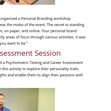
 organized a Personal Branding workshop
as the motto of the event. The secret to standing
n, on paper, and online. Your personal brand
y areas of focus through various activities. It was
you want to be.”
ssessment Session
ed a Psychometric Testing and Career Assessment
this activity to explore their personality traits
gths and enable them to align their passions with