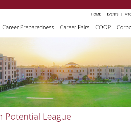
HOME
EVENTS
MTO
Career Preparedness
Career Fairs
COOP
Corpo
h Potential League