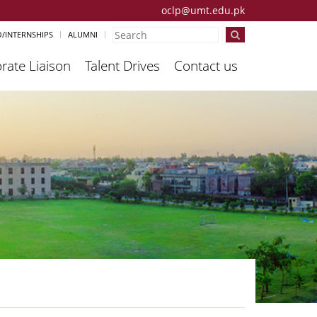
oclp@umt.edu.pk
/INTERNSHIPS
ALUMNI
rate Liaison
Talent Drives
Contact us