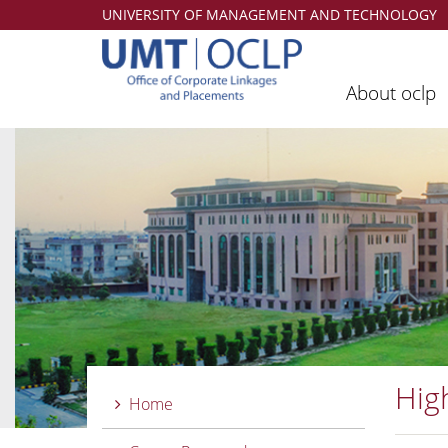
UNIVERSITY OF MANAGEMENT AND TECHNOLOGY
About oclp
Hig
Home