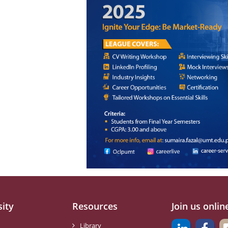
sity
Resources
Join us onlin
Library