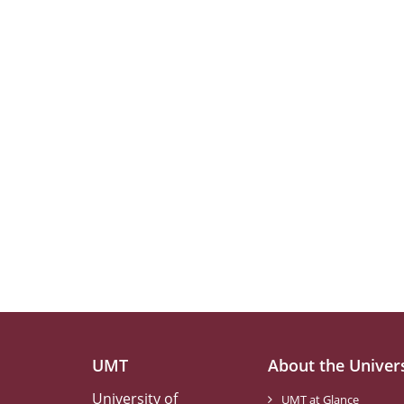
UMT
About the Univer
University of
UMT at Glance