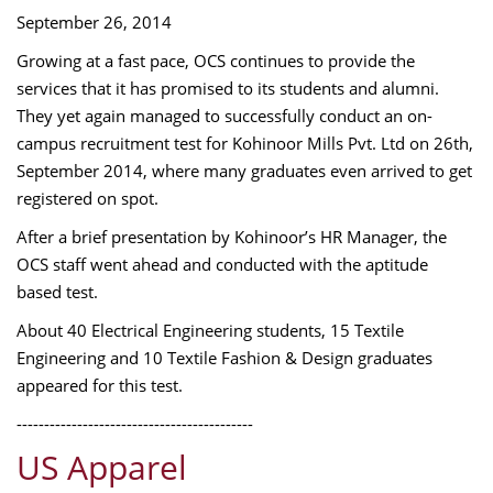
September 26, 2014
Growing at a fast pace, OCS continues to provide the
services that it has promised to its students and alumni.
They yet again managed to successfully conduct an on-
campus recruitment test for Kohinoor Mills Pvt. Ltd on 26th,
September 2014, where many graduates even arrived to get
registered on spot.
After a brief presentation by Kohinoor’s HR Manager, the
OCS staff went ahead and conducted with the aptitude
based test.
About 40 Electrical Engineering students, 15 Textile
Engineering and 10 Textile Fashion & Design graduates
appeared for this test.
-------------------------------------------
US Apparel