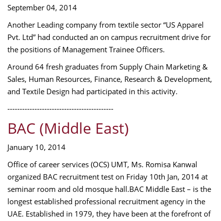
September 04, 2014
Another Leading company from textile sector “US Apparel
Pvt. Ltd” had conducted an on campus recruitment drive for
the positions of Management Trainee Officers.
Around 64 fresh graduates from Supply Chain Marketing &
Sales, Human Resources, Finance, Research & Development,
and Textile Design had participated in this activity.
-------------------------------------------
BAC (Middle East)
January 10, 2014
Office of career services (OCS) UMT, Ms. Romisa Kanwal
organized BAC recruitment test on Friday 10th Jan, 2014 at
seminar room and old mosque hall.BAC Middle East – is the
longest established professional recruitment agency in the
UAE. Established in 1979, they have been at the forefront of