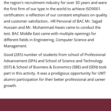
the region's recruitment industry for over 30 years and were
the first firm of our type in the world to achieve ISO9001
certification: a reflection of our constant emphasis on quality
and customer satisfaction.. HR Personal of BAC Mr. Sajjad
Hussain and Mr. Muhammad Awais came to conduct the
test. BAC Middle East came with multiple openings for
different fields in Engineering, Computer Science and
Management.
Good (285) number of students from school of Professional
Advancement (SPA) and School of Science and Technology
(SST) & School of Business & Economics (SBE) and (SEN) took
part in this activity. It was a prodigious opportunity for UMT
alumni participation for their better professional and career
growth.