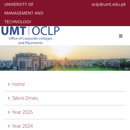
UNIVERSITY OF
oclp@umt.edu.pk
MANAGEMENT AND
TECHNOLOGY
Toggl
navig
Home
Talent Drives
Year 2025
Year 2024