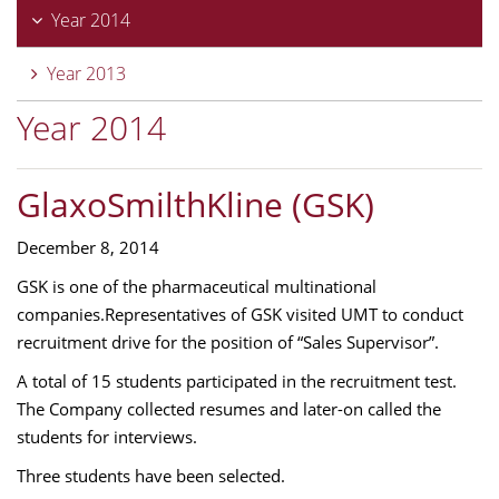
Year 2014
Year 2013
Year 2014
GlaxoSmilthKline (GSK)
December 8, 2014
GSK is one of the pharmaceutical multinational
companies.Representatives of GSK visited UMT to conduct
recruitment drive for the position of “Sales Supervisor”.
A total of 15 students participated in the recruitment test.
The Company collected resumes and later-on called the
students for interviews.
Three students have been selected.