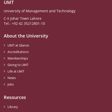
UMT
University of Management and Technology
C-II Johar Town Lahore
Tel.: +92 42 35212801-10
About the University
UMT at Glance
Accreditations
Memberships
Giving to UMT
Life at UMT
News
Jobs
Resources
Library