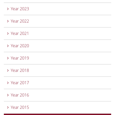
Year 2023
Year 2022
Year 2021
Year 2020
Year 2019
Year 2018
Year 2017
Year 2016
Year 2015