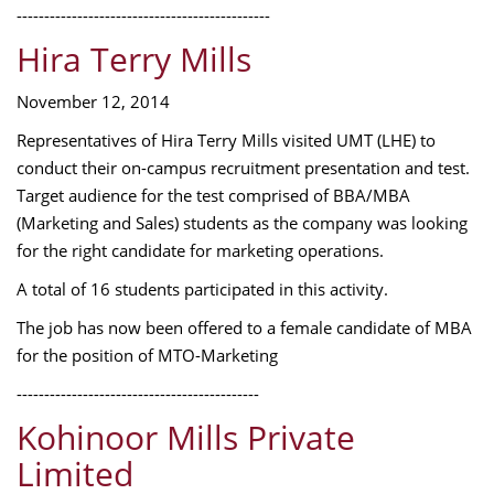
----------------------------------------------
Hira Terry Mills
November 12, 2014
Representatives of Hira Terry Mills visited UMT (LHE) to
conduct their on-campus recruitment presentation and test.
Target audience for the test comprised of BBA/MBA
(Marketing and Sales) students as the company was looking
for the right candidate for marketing operations.
A total of 16 students participated in this activity.
The job has now been offered to a female candidate of MBA
for the position of MTO-Marketing
--------------------------------------------
Kohinoor Mills Private
Limited