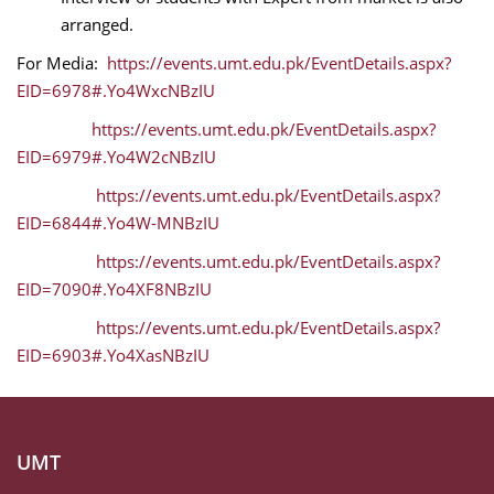
arranged.
For Media:
https://events.umt.edu.pk/EventDetails.aspx?
EID=6978#.Yo4WxcNBzIU
https://events.umt.edu.pk/EventDetails.aspx?
EID=6979#.Yo4W2cNBzIU
https://events.umt.edu.pk/EventDetails.aspx?
EID=6844#.Yo4W-MNBzIU
https://events.umt.edu.pk/EventDetails.aspx?
EID=7090#.Yo4XF8NBzIU
https://events.umt.edu.pk/EventDetails.aspx?
EID=6903#.Yo4XasNBzIU
UMT