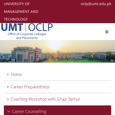
UNIVERSITY OF
oclp@umt.edu.pk
MANAGEMENT AND
TECHNOLOGY
Toggl
navig
Home
Career Preparedness
Coaching Workshop with Ghazi Taimur
Career Counselling