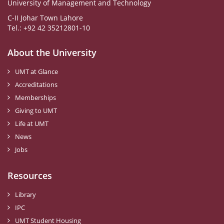
University of Management and Technology
C-II Johar Town Lahore
Tel.: +92 42 35212801-10
About the University
UMT at Glance
Accreditations
Memberships
Giving to UMT
Life at UMT
News
Jobs
Resources
Library
IPC
UMT Student Housing