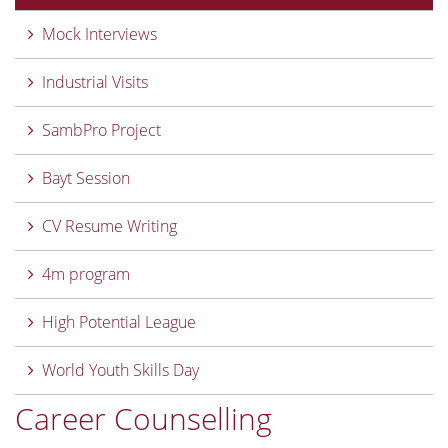
Mock Interviews
Industrial Visits
SambPro Project
Bayt Session
CV Resume Writing
4m program
High Potential League
World Youth Skills Day
Career Counselling