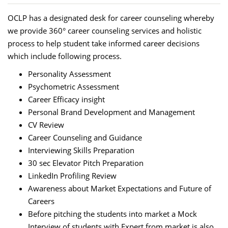
OCLP has a designated desk for career counseling whereby
we provide 360° career counseling services and holistic
process to help student take informed career decisions
which include following process.
Personality Assessment
Psychometric Assessment
Career Efficacy insight
Personal Brand Development and Management
CV Review
Career Counseling and Guidance
Interviewing Skills Preparation
30 sec Elevator Pitch Preparation
LinkedIn Profiling Review
Awareness about Market Expectations and Future of
Careers
Before pitching the students into market a Mock
Interview of students with Expert from market is also