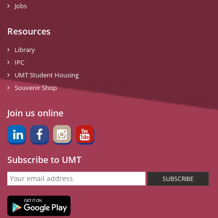
Jobs
Resources
Library
IPC
UMT Student Housing
Souvenir Shop
Join us online
Subscribe to UMT
SUBSCRIBE