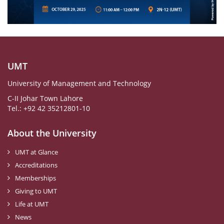
UMT
University of Management and Technology
C-II Johar Town Lahore
Tel.: +92 42 35212801-10
About the University
UMT at Glance
Accreditations
Memberships
Giving to UMT
Life at UMT
News