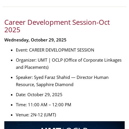
Career Development Session-Oct
2025
Wednesday, October 29, 2025
Event: CAREER DEVELOPMENT SESSION
Organizer: UMT | OCLP (Office of Corporate Linkages
and Placements)
Speaker: Syed Faraz Shahid — Director Human
Resource, Sapphire Diamond
Date: October 29, 2025
Time: 11:00 AM – 12:00 PM
Venue: 2N-12 (UMT)