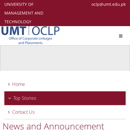
UNIVERSITY OF
oclp@umt.edu.pk
MANAGEMENT AND
TECHNOLOGY
Toggl
navig
Home
Top Stories
Contact Us
News and Announcement