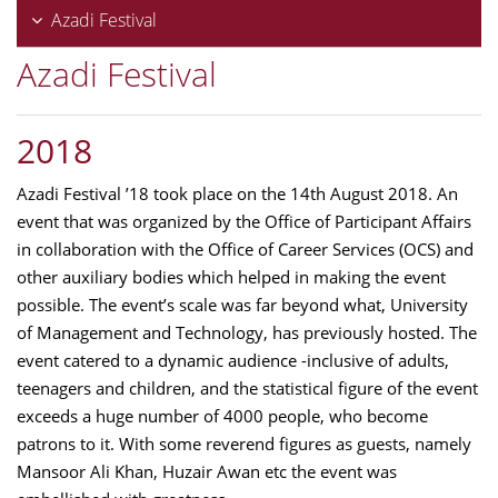
Azadi Festival
Azadi Festival
2018
Azadi Festival ’18 took place on the 14th August 2018. An
event that was organized by the Office of Participant Affairs
in collaboration with the Office of Career Services (OCS) and
other auxiliary bodies which helped in making the event
possible. The event’s scale was far beyond what, University
of Management and Technology, has previously hosted. The
event catered to a dynamic audience -inclusive of adults,
teenagers and children, and the statistical figure of the event
exceeds a huge number of 4000 people, who become
patrons to it. With some reverend figures as guests, namely
Mansoor Ali Khan, Huzair Awan etc the event was