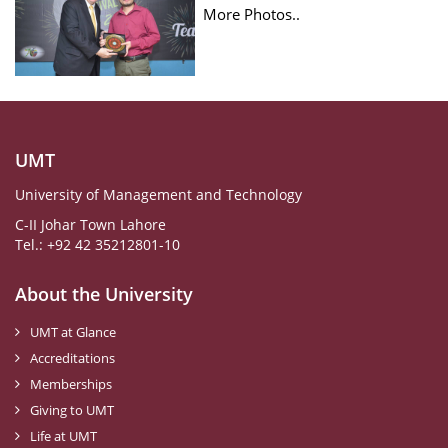
More Photos..
UMT
University of Management and Technology
C-II Johar Town Lahore
Tel.: +92 42 35212801-10
About the University
UMT at Glance
Accreditations
Memberships
Giving to UMT
Life at UMT