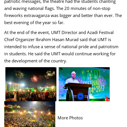
patriotic messages, the theatre had the students chanting
and waving national flags. The 20 minutes of non-stop
fireworks extravaganza was bigger and better than ever. The
best evening of the year so far.
At the end of the event, UMT Director and Azadi Festival
Chief Organizer Ibrahim Hasan Murad said that UMT is
intended to infuse a sense of national pride and patriotism
in students. He said the UMT would continue working for
the development of the country.
More Photos