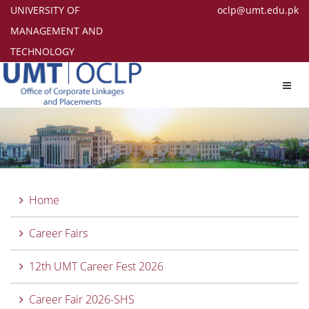
UNIVERSITY OF
oclp@umt.edu.pk
MANAGEMENT AND
TECHNOLOGY
Toggl
navig
Home
Career Fairs
12th UMT Career Fest 2026
Career Fair 2026-SHS