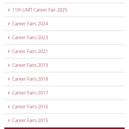
11th UMT Career Fair 2025
Career Fairs 2024
Career Fairs 2023
Career Fairs 2021
Career Fairs 2019
Career Fairs 2018
Career Fairs 2017
Career Fairs 2016
Career Fairs 2015