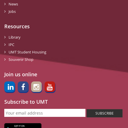
News
Jobs
Resources
Library
IPC
UMT Student Housing
Souvenir Shop
Join us online
Subscribe to UMT
SUBSCRIBE