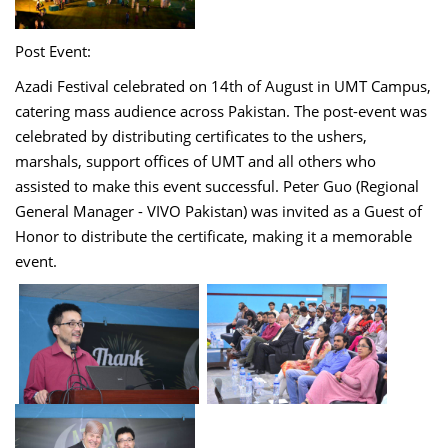
Post Event:
Azadi Festival celebrated on 14th of August in UMT Campus,
catering mass audience across Pakistan. The post-event was
celebrated by distributing certificates to the ushers,
marshals, support offices of UMT and all others who
assisted to make this event successful. Peter Guo (Regional
General Manager - VIVO Pakistan) was invited as a Guest of
Honor to distribute the certificate, making it a memorable
event.