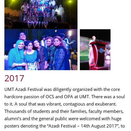
2017
UMT Azadi Festival was diligently organized with the core
hardcore passion of OCS and OPA at UMT. There was a soul
to it. A soul that was vibrant, contagious and exuberant.
Thousands of students and their families, faculty members,
alumni’s and the general public were welcomed with huge
posters denoting the “Azadi Festival – 14th August 2017”, to