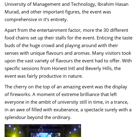
University of Management and Technology, Ibrahim Hasan
Murad, and other important figures, the event was
comprehensive in it's entirety.
Apart from the entertainment factor, more the 30 different
food chains set up their stalls for the event. Enticing the taste
buds of the huge crowd and playing around with their
senses with unique flavours and aromas. Many visitors took
upon the vast variety of flavours the event had to offer. With
specific sessions from Honest Intl and Beverly Hills, the
event was fairly productive in nature.
The cherry on the top of an amazing event was the display
of fireworks. A moment of extreme brilliance that left
everyone in the ambit of university still in time, in a trance,
in an awe of filled with exuberance, a spectacle surely with a
splendour beyond the ordinary.