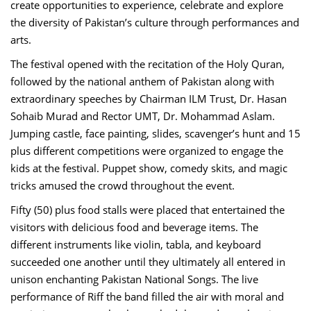
create opportunities to experience, celebrate and explore
the diversity of Pakistan’s culture through performances and
arts.
The festival opened with the recitation of the Holy Quran,
followed by the national anthem of Pakistan along with
extraordinary speeches by Chairman ILM Trust, Dr. Hasan
Sohaib Murad and Rector UMT, Dr. Mohammad Aslam.
Jumping castle, face painting, slides, scavenger’s hunt and 15
plus different competitions were organized to engage the
kids at the festival. Puppet show, comedy skits, and magic
tricks amused the crowd throughout the event.
Fifty (50) plus food stalls were placed that entertained the
visitors with delicious food and beverage items. The
different instruments like violin, tabla, and keyboard
succeeded one another until they ultimately all entered in
unison enchanting Pakistan National Songs. The live
performance of Riff the band filled the air with moral and