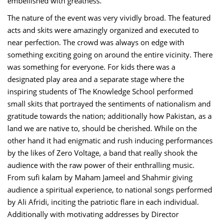
embellished with greatness.
The nature of the event was very vividly broad. The featured
acts and skits were amazingly organized and executed to
near perfection. The crowd was always on edge with
something exciting going on around the entire vicinity. There
was something for everyone. For kids there was a
designated play area and a separate stage where the
inspiring students of The Knowledge School performed
small skits that portrayed the sentiments of nationalism and
gratitude towards the nation; additionally how Pakistan, as a
land we are native to, should be cherished. While on the
other hand it had enigmatic and rush inducing performances
by the likes of Zero Voltage, a band that really shook the
audience with the raw power of their enthralling music.
From sufi kalam by Maham Jameel and Shahmir giving
audience a spiritual experience, to national songs performed
by Ali Afridi, inciting the patriotic flare in each individual.
Additionally with motivating addresses by Director