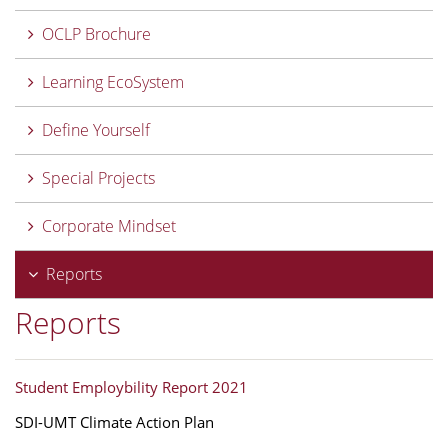
OCLP Brochure
Learning EcoSystem
Define Yourself
Special Projects
Corporate Mindset
Reports
Reports
Student Employbility Report 2021
SDI-UMT Climate Action Plan