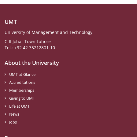
UMT
University of Management and Technology
C-II Johar Town Lahore
Tel.: +92 42 35212801-10
About the University
UMT at Glance
Accreditations
Memberships
Giving to UMT
Life at UMT
News
Jobs