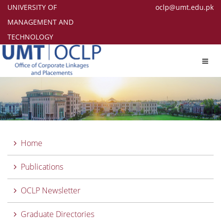
UNIVERSITY OF
oclp@umt.edu.pk
MANAGEMENT AND
TECHNOLOGY
Toggl
navig
Home
Publications
OCLP Newsletter
Graduate Directories